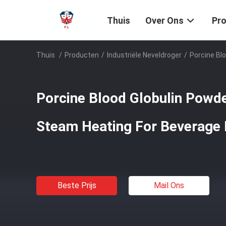
Thuis
Over Ons
Pr
Thuis
/
Producten
/
Industriële Neveldroger
/
Porcine Bl
Porcine Blood Globulin Powde
Steam Heating For Beverage 
Beste Prijs
Mail Ons