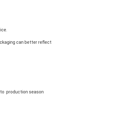
ice.
ckaging can better reflect
g to production season