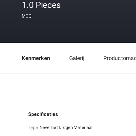
1.0 Pieces
MOQ
Kenmerken
Galerij
Productomsch
Specificaties
Type:
Nevel het Drogen Materiaal