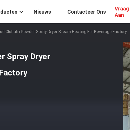
Vraag
oducten
Nieuws
Contacteer Ons
Aan
ood Globulin Powder Spray Dryer Steam Heating For Beverage Factory
r Spray Dryer
Factory