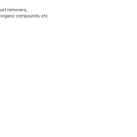
rust removers,
inorganic compounds, etc