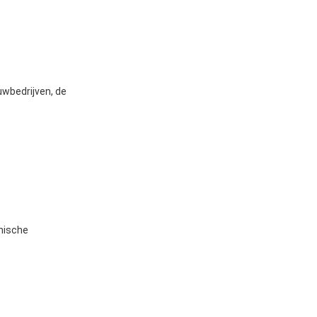
uwbedrijven, de
hnische