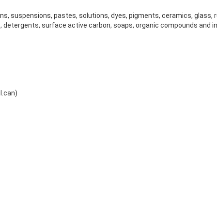
ions, suspensions, pastes, solutions, dyes, pigments, ceramics, glass, 
, detergents, surface active carbon, soaps, organic compounds and 
l.can)