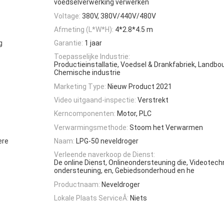
voedselverwerking verwerken
Voltage:
380V, 380V/440V/480V
Afmeting (L*W*H):
4*2.8*4.5 m
g
Garantie:
1 jaar
Toepasselijke Industrie:
Productieinstallatie, Voedsel & Drankfabriek, Landbo
Chemische industrie
Marketing Type:
Nieuw Product 2021
Video uitgaand-inspectie:
Verstrekt
Kerncomponenten:
Motor, PLC
Verwarmingsmethode:
Stoom het Verwarmen
ere
Naam:
LPG-50 neveldroger
Verleende naverkoop de Dienst:
De online Dienst, Onlineondersteuning die, Videotec
ondersteuning, en, Gebiedsonderhoud en he
Productnaam:
Neveldroger
Lokale Plaats ServiceÂ:
Niets