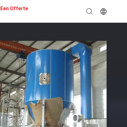
 Een Offerte