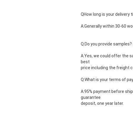
QHow long is your delivery 
A:Generally within 30-60 wo
Q:Do you provide samples? is
A:Yes, we could offer the s
best
price including the freight c
Q:What is your terms of p
A:95% payment before shipm
guarantee
deposit, one year later.