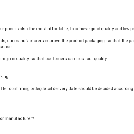
our price is also the most affordable, to achieve good quality and low pr
eds, our manufacturers improve the product packaging, so that the pa
 sense.
argin in quality, so that customers can trust our quality.
king.
fter confirming order,detail delivery date should be decided accordin
 or manufacturer?