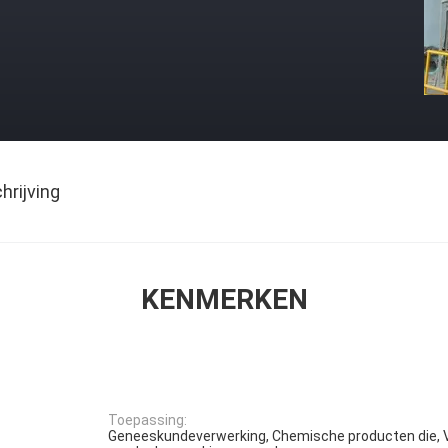
rijving
KENMERKEN
Toepassing:
Geneeskundeverwerking, Chemische producten die, 