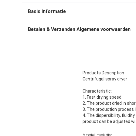
Basis informatie
Betalen & Verzenden Algemene voorwaarden
Products Description
Centrifugal spray dryer
Characteristic:
1. Fast drying speed
2. The product dried in sho
3. The production process i
4. The dispersibility, fluidi
product can be adjusted wit
Material introduction