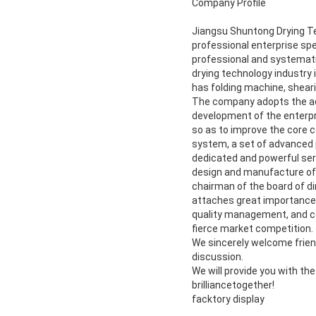
Company Profile
Jiangsu Shuntong Drying Tech
professional enterprise spe
professional and systematic
drying technology industry 
has folding machine, shear
The company adopts the ad
development of the enterpri
so as to improve the core c
system, a set of advanced 
dedicated and powerful ser
design and manufacture of 
chairman of the board of di
attaches great importance t
quality management, and con
fierce market competition.
We sincerely welcome friend
discussion.
We will provide you with th
brilliancetogether!
facktory display