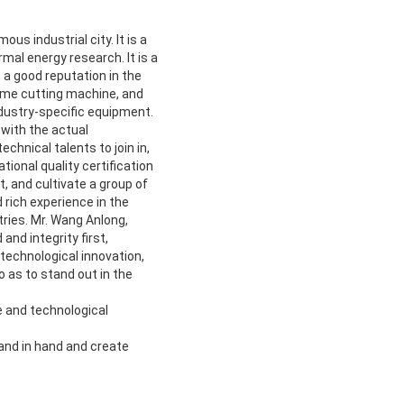
us industrial city. It is a
mal energy research. It is a
 a good reputation in the
lame cutting machine, and
dustry-specific equipment.
with the actual
hnical talents to join in,
ional quality certification
 and cultivate a group of
rich experience in the
ries. Mr. Wang Anlong,
nd integrity first,
 technological innovation,
 as to stand out in the
e and technological
hand in hand and create