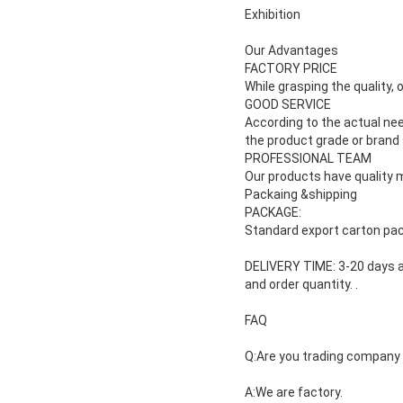
Exhibition
Our Advantages
FACTORY PRICE
While grasping the quality, 
GOOD SERVICE
According to the actual ne
the product grade or brand
PROFESSIONAL TEAM
Our products have quality m
Packaing &shipping
PACKAGE:
Standard export carton pac
DELIVERY TIME: 3-20 days a
and
order quantity.
.
FAQ
Q:Are you trading company
A:We are factory.