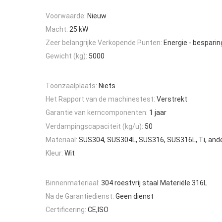
Voorwaarde:
Nieuw
Macht:
25 kW
Zeer belangrijke Verkopende Punten:
Energie - besparin
Gewicht (kg):
5000
Toonzaalplaats:
Niets
Het Rapport van de machinestest:
Verstrekt
Garantie van kerncomponenten:
1 jaar
Verdampingscapaciteit (kg/u):
50
Materiaal:
SUS304, SUS304L, SUS316, SUS316L, Ti, and
Kleur:
Wit
Binnenmateriaal:
304 roestvrij staal Materiële 316L
Na de Garantiedienst:
Geen dienst
Certificering:
CE,ISO