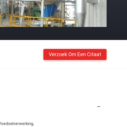
Verzoek Om Een Citaat
Voedselverwerking,