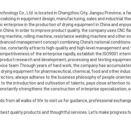
nology Co., Ltd. is located in Changzhou City, Jiangsu Province, a famo
cializing in equipment design, manufacturing, sales and industrial ther
 enterprise in the production of drying equipment in China and enjoys
in China. In order to improve product quality, the company uses CNC f
ing machine, rolling machine, resistance welding machine and other in
vanced management concept combining China's national conditions 
se, constantly attracts high-quality and high-level management and tec
ompetitiveness of the enterprise rapidly, establish the ISO9001 internat
product research and development, processing and testing equipment,
vice team Through years of hard work, the company has accumulated 
drying equipment for pharmaceutical, chemical, food and other indust
rectors, always adheres to the business philosophy of people-oriented a
o the introduction and cultivation of talents, pays close attention to
stantly strengthens the construction of interprise specialization, so
s from all walks of life to visit us for guidance, professional exchang
e best quality products and thoughtful services. Let's make progress 