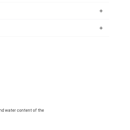
y and water content of the