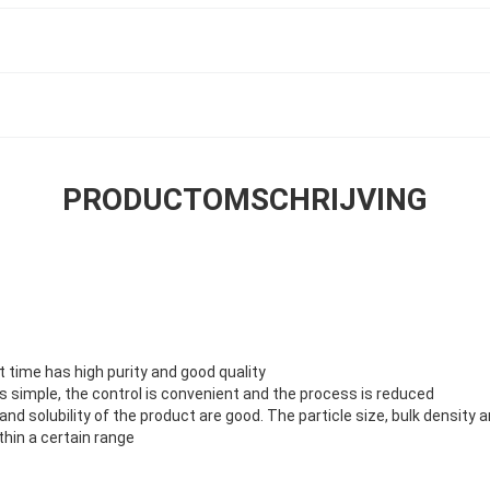
PRODUCTOMSCHRIJVING
rt time has high purity and good quality
s simple, the control is convenient and the process is reduced
ty and solubility of the product are good. The particle size, bulk densit
hin a certain range