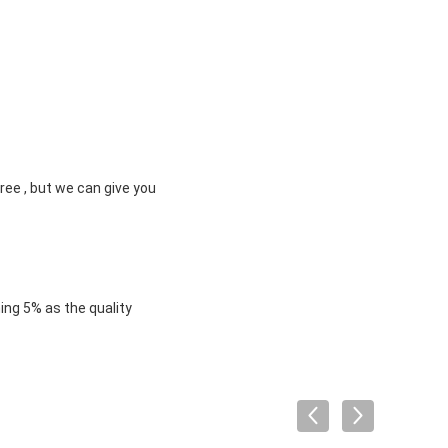
ree , but we can give you
ng 5% as the quality