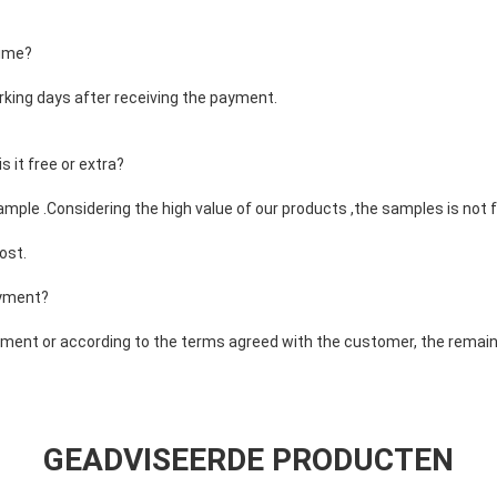
time?
rking days after receiving the payment.
 it free or extra?
ample .Considering the high value of our products ,the samples is not f
ost.
ayment?
ent or according to the terms agreed with the customer, the remaini
GEADVISEERDE PRODUCTEN