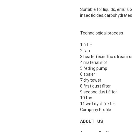
Suitable for liquids, emuls
insecticides,carbohydrates
Technological process
1.filter
2.fan
3.heater(exectric.stream.oi
4.material slot
5.feding pump
6.spaier
7.dry tower
8.first dust filter
9.second dust filter
10.fan
11.wet dyst fukter
Company Profile
ADOUT US